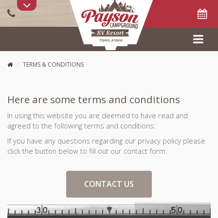
PARK UPDATES:
FLASH SALE!
Book now using Promo Code
SAVE40
for 40% off
stay between Oct 26 - Nov 9. Pool Open. Fires allowed. 10% off
Goodsam, Military, and AZ Trail Hikers. 30% off Groups of 10 or
more sites.
TERMS & CONDITIONS
Here are some terms and conditions
In using this website you are deemed to have read and
agreed to the following terms and conditions:
If you have any questions regarding our privacy policy please
click the button below to fill out our contact form.
CONTACT US