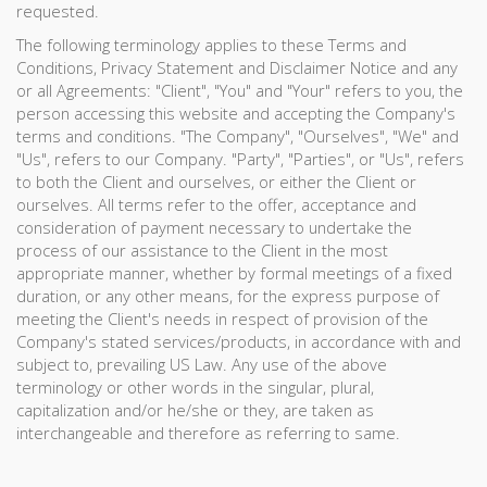
requested.
The following terminology applies to these Terms and
Conditions, Privacy Statement and Disclaimer Notice and any
or all Agreements: "Client", "You" and "Your" refers to you, the
person accessing this website and accepting the Company's
terms and conditions. "The Company", "Ourselves", "We" and
"Us", refers to our Company. "Party", "Parties", or "Us", refers
to both the Client and ourselves, or either the Client or
ourselves. All terms refer to the offer, acceptance and
consideration of payment necessary to undertake the
process of our assistance to the Client in the most
appropriate manner, whether by formal meetings of a fixed
duration, or any other means, for the express purpose of
meeting the Client's needs in respect of provision of the
Company's stated services/products, in accordance with and
subject to, prevailing US Law. Any use of the above
terminology or other words in the singular, plural,
capitalization and/or he/she or they, are taken as
interchangeable and therefore as referring to same.