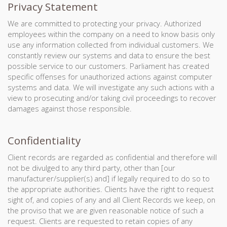
Privacy Statement
We are committed to protecting your privacy. Authorized
employees within the company on a need to know basis only
use any information collected from individual customers. We
constantly review our systems and data to ensure the best
possible service to our customers. Parliament has created
specific offenses for unauthorized actions against computer
systems and data. We will investigate any such actions with a
view to prosecuting and/or taking civil proceedings to recover
damages against those responsible.
Confidentiality
Client records are regarded as confidential and therefore will
not be divulged to any third party, other than [our
manufacturer/supplier(s) and] if legally required to do so to
the appropriate authorities. Clients have the right to request
sight of, and copies of any and all Client Records we keep, on
the proviso that we are given reasonable notice of such a
request. Clients are requested to retain copies of any