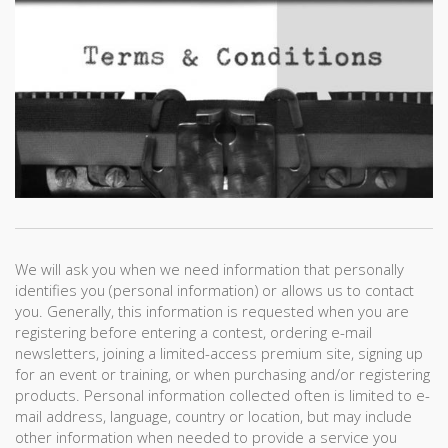
We will ask you when we need information that personally
identifies you (personal information) or allows us to contact
you. Generally, this information is requested when you are
registering before entering a contest, ordering e-mail
newsletters, joining a limited-access premium site, signing up
for an event or training, or when purchasing and/or registering
products. Personal information collected often is limited to e-
mail address, language, country or location, but may include
other information when needed to provide a service you