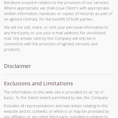
literature issued in relation to the provision of our services.
Where appropriate, we shall issue Client's with appropriate
written information, handouts or copies of records as part of
an agreed contract, for the benefit of both parties.
We will not sell, share, or rent your personal information to
any third party or use your e-mail address for unsolicited
mail. Any emails sent by this Company will only be in
connection with the provision of agreed services and
products.
Disclaimer
Exclusions and Limitations
The information on this web site is provided on an "as is"
basis. To the fullest extent permitted by law, this Company:
Excludes all representations and warranties relating to this
website and its contents or which is or may be provided by
any affiliates or any other third party, including in relation to