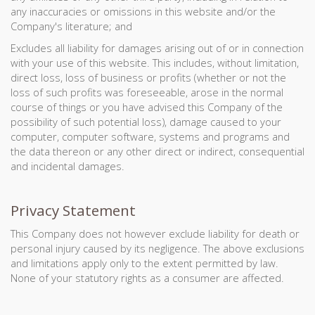
any inaccuracies or omissions in this website and/or the
Company's literature; and
Excludes all liability for damages arising out of or in connection
with your use of this website. This includes, without limitation,
direct loss, loss of business or profits (whether or not the
loss of such profits was foreseeable, arose in the normal
course of things or you have advised this Company of the
possibility of such potential loss), damage caused to your
computer, computer software, systems and programs and
the data thereon or any other direct or indirect, consequential
and incidental damages.
Privacy Statement
This Company does not however exclude liability for death or
personal injury caused by its negligence. The above exclusions
and limitations apply only to the extent permitted by law.
None of your statutory rights as a consumer are affected.